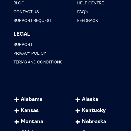
BLOG
HELP CENTRE
CONTACT US
FAQ’s
SUPPORT REQUEST
FEEDBACK
LEGAL
SUPPORT
PRIVACY POLICY
TERMS AND CONDITIONS
Alabama
Alaska
Kansas
Kentucky
Montana
Nebraska