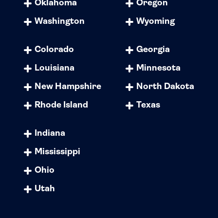
Oklahoma
Oregon
Washington
Wyoming
Colorado
Georgia
Louisiana
Minnesota
New Hampshire
North Dakota
Rhode Island
Texas
Indiana
Mississippi
Ohio
Utah