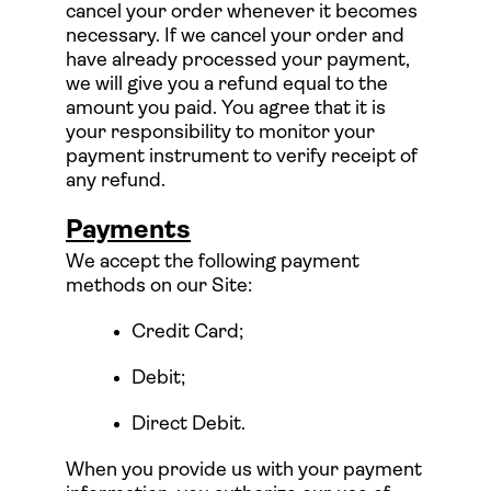
cancel your order whenever it becomes
necessary. If we cancel your order and
have already processed your payment,
we will give you a refund equal to the
amount you paid. You agree that it is
your responsibility to monitor your
payment instrument to verify receipt of
any refund.
Payments
We accept the following payment
methods on our Site:
Credit Card;
Debit;
Direct Debit.
When you provide us with your payment