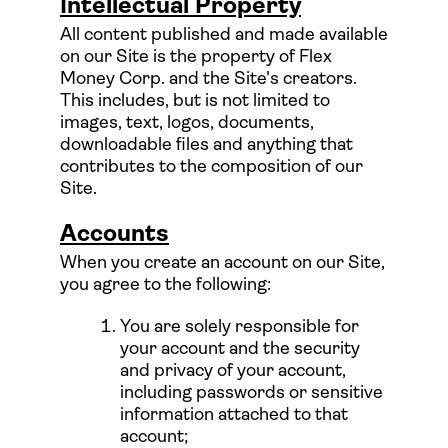
Intellectual Property
All content published and made available
on our Site is the property of Flex
Money Corp. and the Site's creators.
This includes, but is not limited to
images, text, logos, documents,
downloadable files and anything that
contributes to the composition of our
Site.
Accounts
When you create an account on our Site,
you agree to the following:
You are solely responsible for
your account and the security
and privacy of your account,
including passwords or sensitive
information attached to that
account;