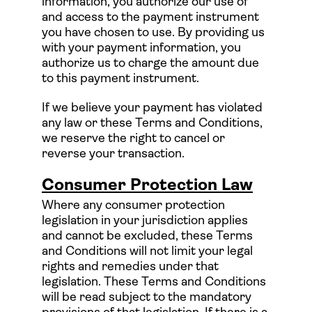
information, you authorize our use of
and access to the payment instrument
you have chosen to use. By providing us
with your payment information, you
authorize us to charge the amount due
to this payment instrument.
If we believe your payment has violated
any law or these Terms and Conditions,
we reserve the right to cancel or
reverse your transaction.
Consumer Protection Law
Where any consumer protection
legislation in your jurisdiction applies
and cannot be excluded, these Terms
and Conditions will not limit your legal
rights and remedies under that
legislation. These Terms and Conditions
will be read subject to the mandatory