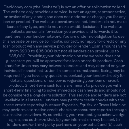
FlexMoney.com (the "website") is not an offer or solicitation to lend.
The website only provides a service, is not an agent, representative,
or broker of any lender, and does not endorse or charge you for any
loan or product. The website operators are not lenders, do not make
loans of any type, and do not make credit decisions. The website
collects personal information you provide and forwards it to
partners in our lender network. You are under no obligation to use
this website or service to initiate, contact, nor apply for credit or any
loan product with any service provider or lender. Loan amounts vary
from $200 to $35,000 but not all lenders can provide up to
$35,000. Providing your information on the website does not
guarantee you will be approved for a loan or credit product. Cash
transfer times may vary between lenders and may depend on your
individual financial institution. In some circumstances, faxing may be
required. If you have any questions, contact your lender directly for
details, questions, or concerns regarding your loan or credit
product. Short-term cash loans are meant to provide you with
short-term financing to solve immediate cash needs and should not
be considered a long-term solution. This service and lenders are not
available in all states. Lenders may perform credit checks with the
three credit reporting bureaus: Experian, Equifax, or Trans Union or
may perform alternative credit checks or consumer reports through
alternative providers. By submitting your request, you acknowledge,
agree, and authorize that (a) your information may be sent to
lenders and/or third-party partners on your behalf, and (b) such