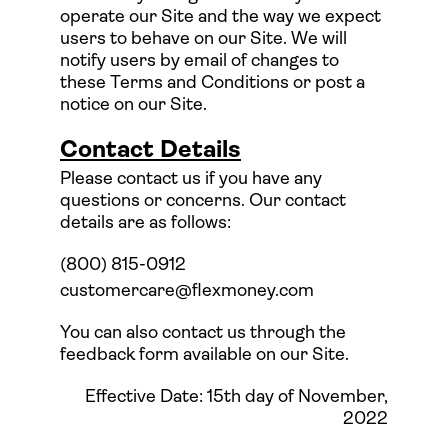
operate our Site and the way we expect
users to behave on our Site. We will
notify users by email of changes to
these Terms and Conditions or post a
notice on our Site.
Contact Details
Please contact us if you have any
questions or concerns. Our contact
details are as follows:
(800) 815-0912
customercare@flexmoney.com
You can also contact us through the
feedback form available on our Site.
Effective Date: 15th day of November,
2022