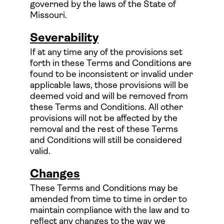
governed by the laws of the State of
Missouri.
Severability
If at any time any of the provisions set
forth in these Terms and Conditions are
found to be inconsistent or invalid under
applicable laws, those provisions will be
deemed void and will be removed from
these Terms and Conditions. All other
provisions will not be affected by the
removal and the rest of these Terms
and Conditions will still be considered
valid.
Changes
These Terms and Conditions may be
amended from time to time in order to
maintain compliance with the law and to
reflect any changes to the way we