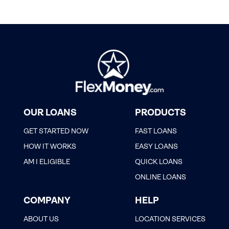
OUR LOANS
PRODUCTS
GET STARTED NOW
FAST LOANS
HOW IT WORKS
EASY LOANS
AM I ELIGIBLE
QUICK LOANS
ONLINE LOANS
COMPANY
HELP
ABOUT US
LOCATION SERVICES