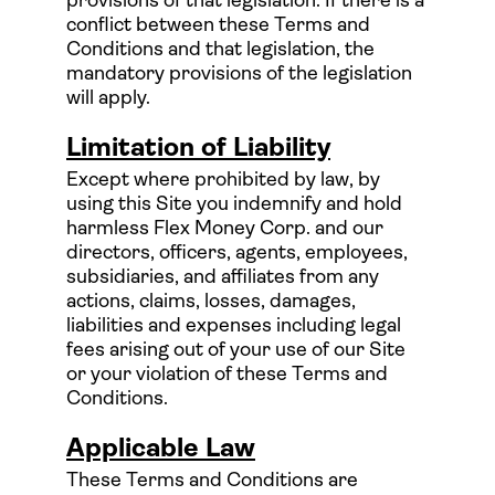
provisions of that legislation. If there is a
conflict between these Terms and
Conditions and that legislation, the
mandatory provisions of the legislation
will apply.
Limitation of Liability
Except where prohibited by law, by
using this Site you indemnify and hold
harmless Flex Money Corp. and our
directors, officers, agents, employees,
subsidiaries, and affiliates from any
actions, claims, losses, damages,
liabilities and expenses including legal
fees arising out of your use of our Site
or your violation of these Terms and
Conditions.
Applicable Law
These Terms and Conditions are