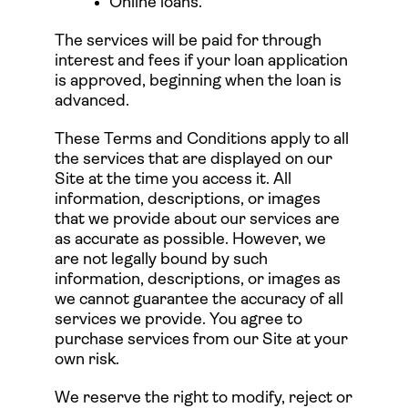
Online loans.
The services will be paid for through
interest and fees if your loan application
is approved, beginning when the loan is
advanced.
These Terms and Conditions apply to all
the services that are displayed on our
Site at the time you access it. All
information, descriptions, or images
that we provide about our services are
as accurate as possible. However, we
are not legally bound by such
information, descriptions, or images as
we cannot guarantee the accuracy of all
services we provide. You agree to
purchase services from our Site at your
own risk.
We reserve the right to modify, reject or