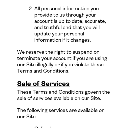
All personal information you
provide to us through your
account is up to date, accurate,
and truthful and that you will
update your personal
information if it changes.
We reserve the right to suspend or
terminate your account if you are using
our Site illegally or if you violate these
Terms and Conditions.
Sale of Services
These Terms and Conditions govern the
sale of services available on our Site.
The following services are available on
our Site: