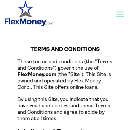
TERMS AND CONDITIONS
These terms and conditions (the "Terms
and Conditions") govern the use of
FlexMoney.com
(the "Site"). This Site is
owned and operated by Flex Money
Corp.. This Site offers online loans.
By using this Site, you indicate that you
have read and understand these Terms
and Conditions and agree to abide by
them at all times.