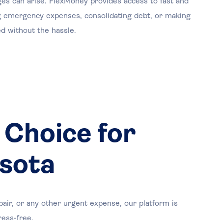
nges can arise. FlexMoney provides access to fast and
ng emergency expenses, consolidating debt, or making
d without the hassle.
 Choice for
esota
air, or any other urgent expense, our platform is
ress-free.