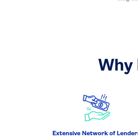
Why 
Extensive Network of Lender