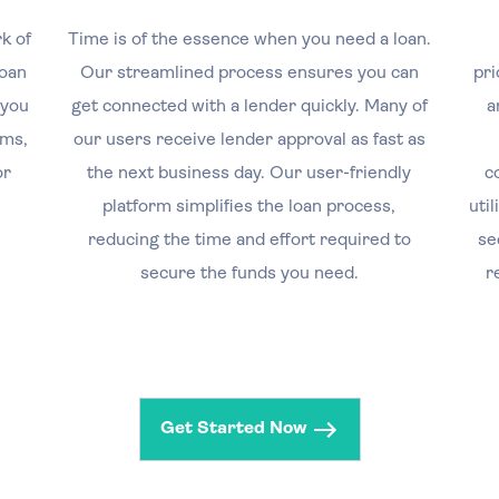
k of
Time is of the essence when you need a loan.
loan
Our streamlined process ensures you can
pri
 you
get connected with a lender quickly. Many of
a
rms,
our users receive lender approval as fast as
or
the next business day. Our user-friendly
c
platform simplifies the loan process,
uti
reducing the time and effort required to
se
secure the funds you need.
r
Get Started Now