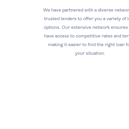
We have partnered with a diverse networ
trusted lenders to offer you a variety of 
options. Our extensive network ensures
have access to competitive rates and te
making it easier to find the right loan f
your situation.