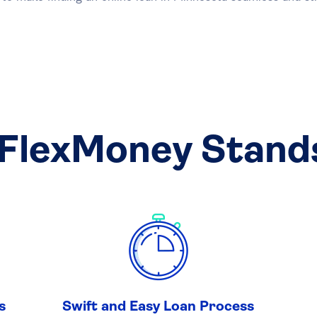
FlexMoney Stand
s
Swift and Easy Loan Process