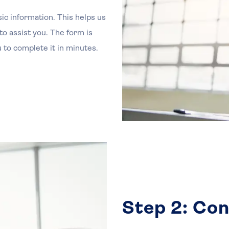
sic information. This helps us
o assist you. The form is
 to complete it in minutes.
Step 2: Con