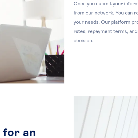
Once you submit your inform
from our network. You can rev
your needs. Our platform prov
rates, repayment terms, and
decision.
 for an