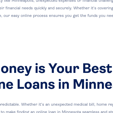
ty like Minneapolis, unexpected expenses or financial challe
eir financial needs quickly and securely. Whether it's coveri
se, our easy online process ensures you get the funds you nee
ney is Your Best
ne Loans in Minn
redictable. Whether it's an unexpected medical bill, home rep
to make finding an online loan in Minnesota seamless and st