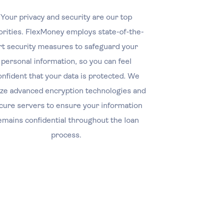
Your privacy and security are our top
orities. FlexMoney employs state-of-the-
rt security measures to safeguard your
personal information, so you can feel
onfident that your data is protected. We
lize advanced encryption technologies and
cure servers to ensure your information
emains confidential throughout the loan
process.