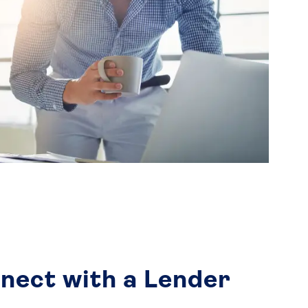
nect with a Lender