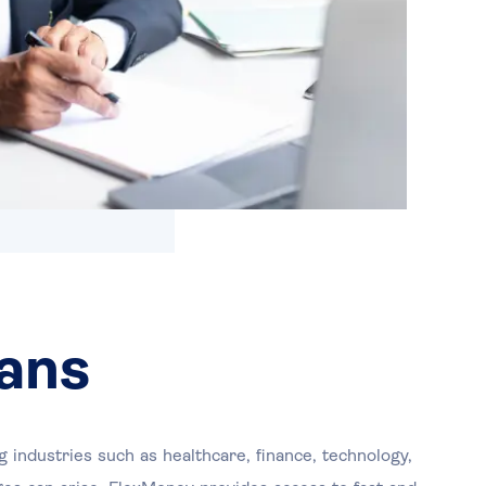
ans
 industries such as healthcare, finance, technology,