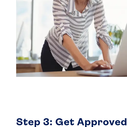
Step 3: Get Approved