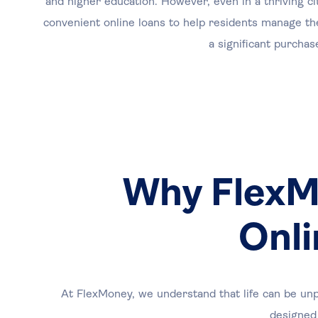
and higher education. However, even in a thriving ci
convenient online loans to help residents manage th
a significant purcha
Why FlexMo
Onli
At FlexMoney, we understand that life can be unp
designed 