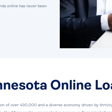
nds online has never been
nnesota Online Lo
tion of over 430,000 and a diverse economy driven by thriving