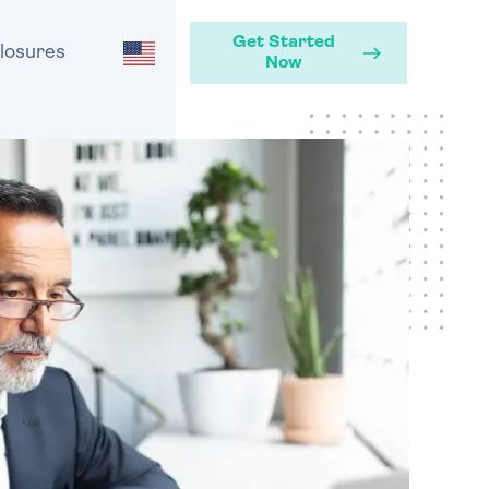
Get Started
losures
Now