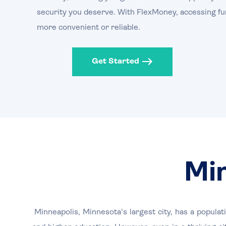
security you deserve. With FlexMoney, accessing fu
more convenient or reliable.
Get Started
Mi
Minneapolis, Minnesota's largest city, has a popula