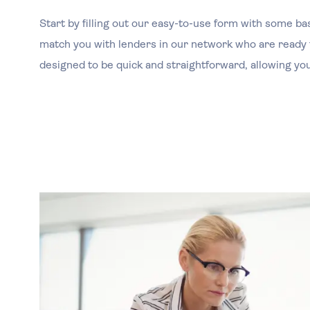
Start by filling out our easy-to-use form with some ba
match you with lenders in our network who are ready t
designed to be quick and straightforward, allowing you