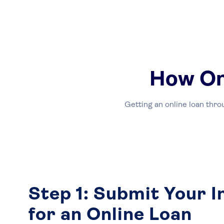
How On
Getting an online loan thro
Step 1: Submit Your 
for an Online Loan