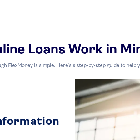
line Loans Work in Mi
ugh FlexMoney is simple. Here’s a step-by-step guide to help
Information