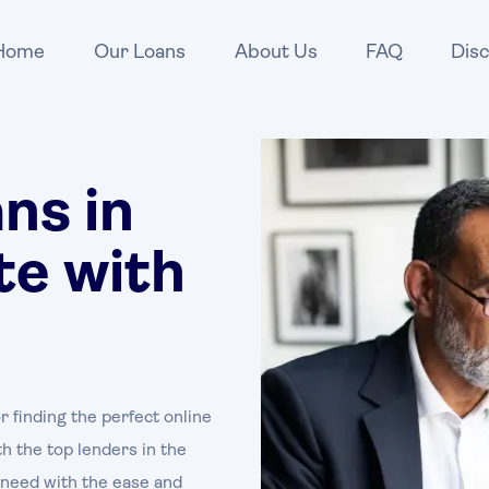
Home
Our Loans
About Us
FAQ
Disc
ns in
te with
r finding the perfect online
h the top lenders in the
u need with the ease and