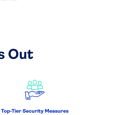
s Out
Top-Tier Security Measures