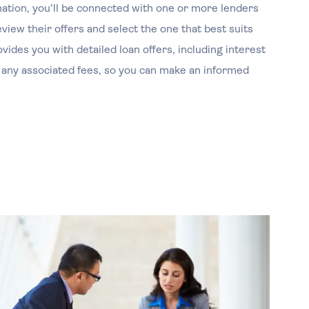
ation, you'll be connected with one or more lenders
iew their offers and select the one that best suits
ides you with detailed loan offers, including interest
 any associated fees, so you can make an informed