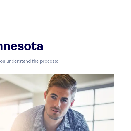
nnesota
 you understand the process: