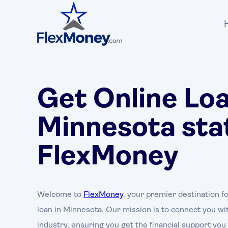
Get Online Loa
Minnesota sta
FlexMoney
Welcome to
FlexMoney
, your premier destination fo
loan in Minnesota. Our mission is to connect you wit
industry, ensuring you get the financial support yo